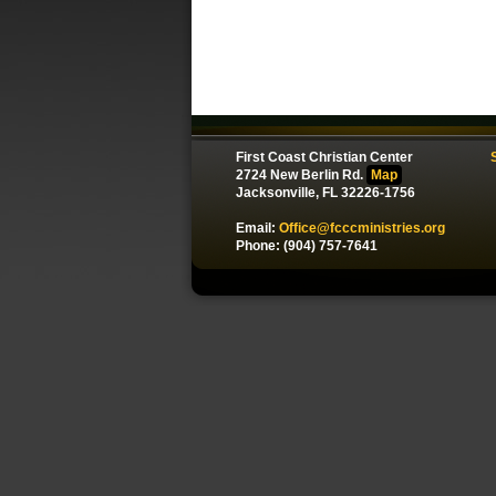
First Coast Christian Center
2724 New Berlin Rd.
Map
Jacksonville, FL 32226-1756
Email:
Office@fcccministries.org
Phone: (904) 757-7641