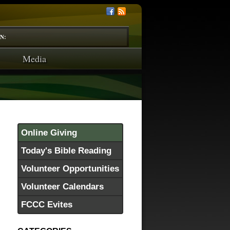
N:
Media
Online Giving
Today's Bible Reading
Volunteer Opportunities
Volunteer Calendars
FCCC Evites