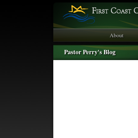
About
Pastor Perry's Blog