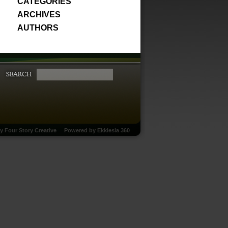
CATEGORIES
ARCHIVES
AUTHORS
by
Four Story Creative
Powered by
Ekklesia 360