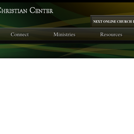
NEXT ONLINE CHURCH I
Connect
Ministries
Resources