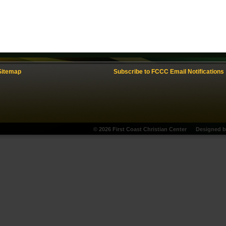
Sitemap
Subscribe to FCCC Email Notifications
© 2026 First Coast Christian Center
Designed 