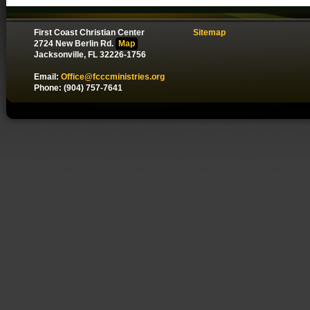
First Coast Christian Center
Sitemap
2724 New Berlin Rd.
Map
Jacksonville, FL 32226-1756
Email:
Office@fcccministries.org
Phone: (904) 757-7641