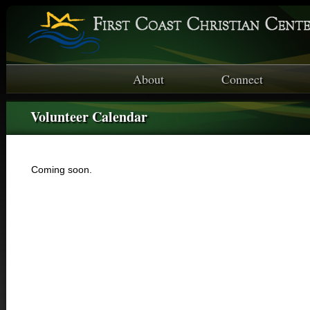
About
Connect
Volunteer Calendar
Coming soon.