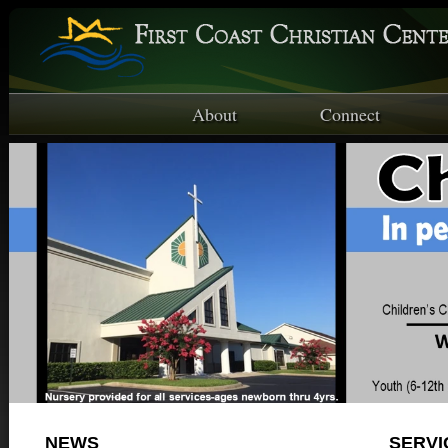
About
Connect
NEWS
SERVI