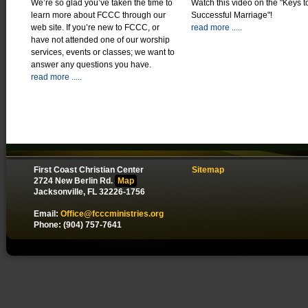
We’re so glad you’ve taken the time to
Watch this video on the "Keys t
learn more about FCCC through our
Successful Marriage"!
web site. If you’re new to FCCC, or
read more .....
have not attended one of our worship
services, events or classes; we want to
answer any questions you have.
read more .....
First Coast Christian Center
Sitemap
2724 New Berlin Rd.
Map
Jacksonville, FL 32226-1756
Email:
Office@fcccministries.org
Phone: (904) 757-7641