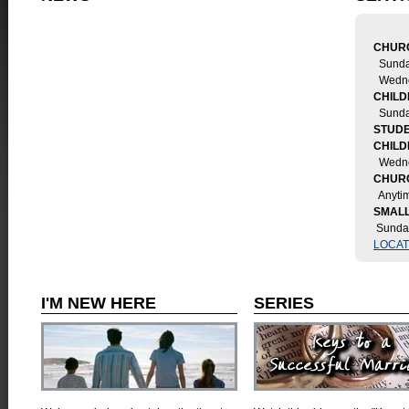
CHURC
Sunda
Wedne
CHILD
Sund
STUDE
CHIL
Wedne
CHUR
Anytim
SMALL
Sunda
LOCAT
I'M NEW HERE
SERIES