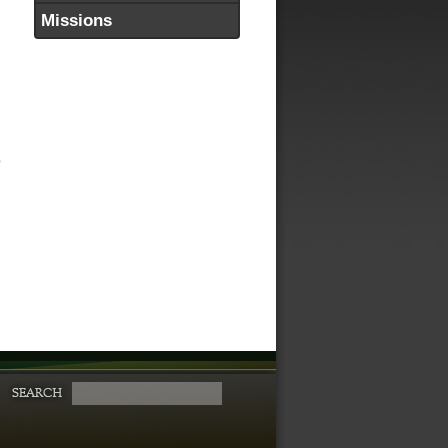
Missions
o
h