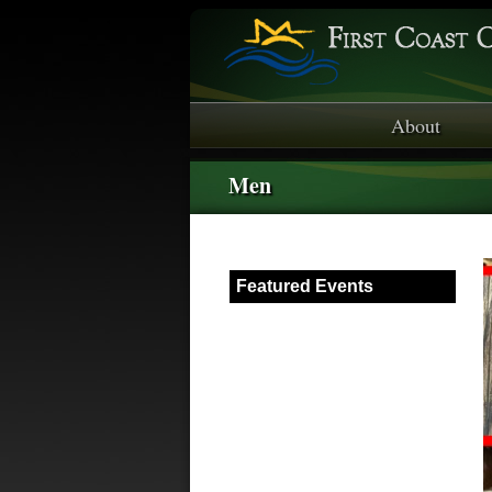
About
Men
Featured Events