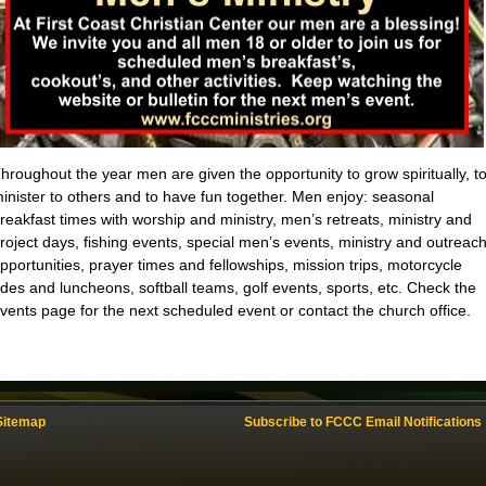
hroughout the year men are given the opportunity to grow spiritually, t
inister to others and to have fun together. Men enjoy: seasonal
reakfast times with worship and ministry, men’s retreats, ministry and
roject days, fishing events, special men’s events, ministry and outreac
pportunities, prayer times and fellowships, mission trips, motorcycle
ides and luncheons, softball teams, golf events, sports, etc. Check the
vents page for the next scheduled event or contact the church office.
Sitemap
Subscribe to FCCC Email Notifications