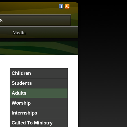
N:
Media
Children
Students
Adults
Worship
Internships
Called To Ministry