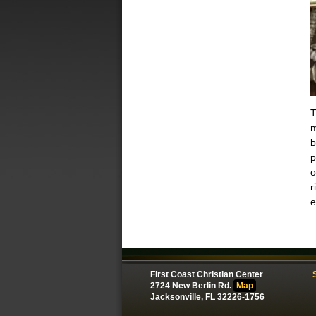
T
m
b
p
o
r
e
First Coast Christian Center
2724 New Berlin Rd.
Map
Jacksonville, FL 32226-1756