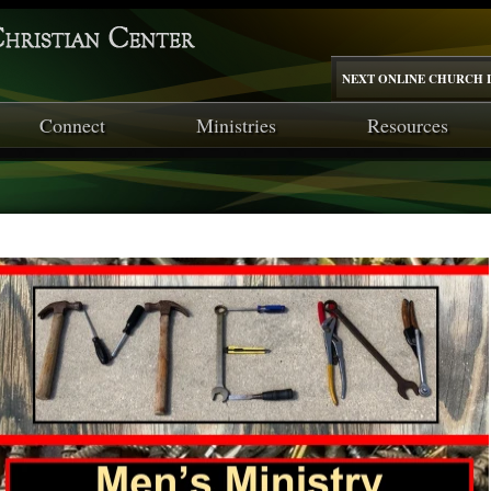
NEXT ONLINE CHURCH I
Connect
Ministries
Resources