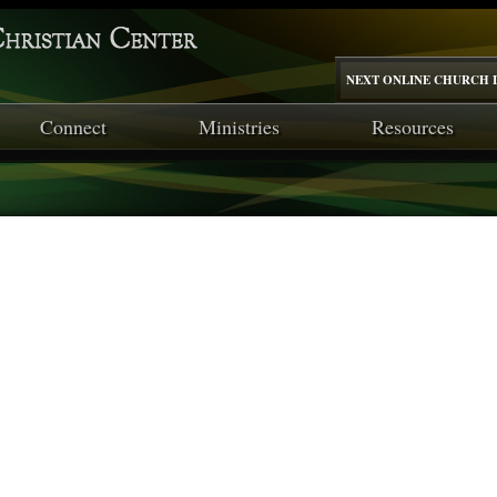
NEXT ONLINE CHURCH I
Connect
Ministries
Resources