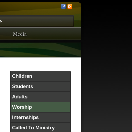
N:
Media
Children
Students
Adults
Worship
Internships
Called To Ministry