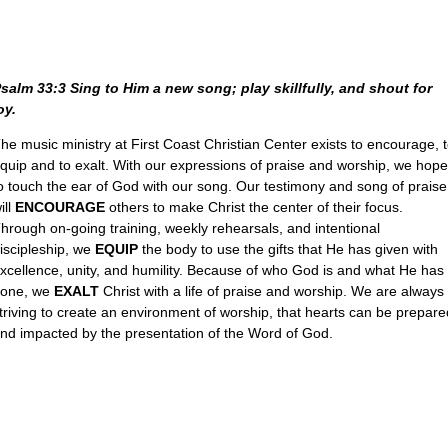
salm 33:3 Sing to Him a new song; play skillfully, and shout for
oy.
he music ministry at First Coast Christian Center exists to encourage, 
quip and to exalt. With our expressions of praise and worship, we hope
o touch the ear of God with our song. Our testimony and song of praise
ill
ENCOURAGE
others to make Christ the center of their focus.
hrough on-going training, weekly rehearsals, and intentional
iscipleship, we
EQUIP
the body to use the gifts that He has given with
xcellence, unity, and humility. Because of who God is and what He has
one, we
EXALT
Christ with a life of praise and worship. We are always
triving to create an environment of worship, that hearts can be prepare
nd impacted by the presentation of the Word of God.