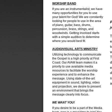
WORSHIP BAND
If you are an instrumentalist, we have
many opportunities for you to use
your talent for God! We are constantly
looking for people to use in the area
P
of piano, guitar, bass, drums,
j
percussion, brass, strings, and
woodwinds. Getting involved starts
T
with a simple audition to determine
where you would best fit.
e
t
AUDIO/VISUAL ARTS MINISTRY
w
Utilizing technology to communicate
T
the Gospel is a high priority at First
d
Coast. Our AVAM team makes it a
priority to use available media
e
resources to facilitate the worship
d
experience and to enhance the
s
message. Using state-of-the-art
equipment in sound, lighting, video
a
and projection, we desire to present
an environment that brings the
message clearly into focus.
WE WANT YOU!
If you desire to be a part of the Media