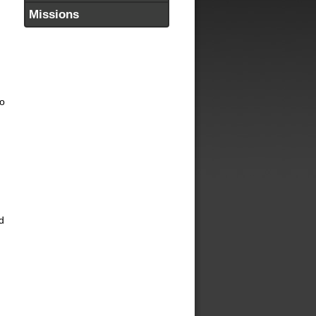
Missions
to
d