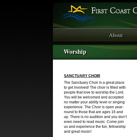
About
Worship
SANCTUARY CHOIR
The Sanctuary Choir is a great place
to get involved! The choir is filled with
people that love to worship the Lord.
You will be welcomed and accepted
no matter your ability level or singing
experience. The Choir is open year-
round to those that are ages 16 and
up. There is no audition and you don’t
even need to read music. Come join
us and experience the fun, fellowship
and great music!