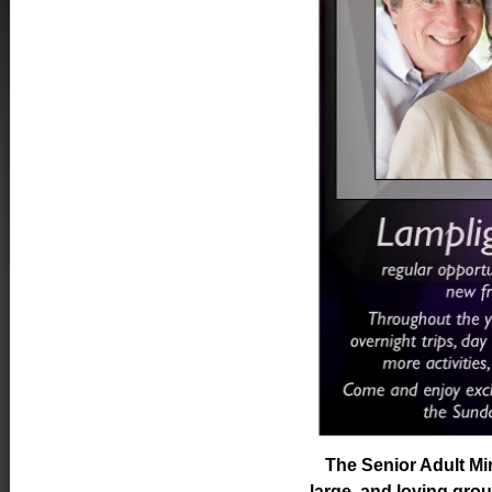
The Senior Adult Min
large, and loving gro