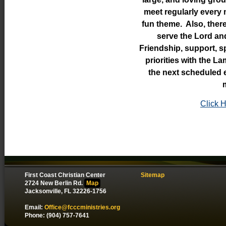
meet regularly every 
fun theme. Also, there
serve the Lord an
Friendship, support, s
priorities with the L
the next scheduled e
Click H
First Coast Christian Center
Sitemap
2724 New Berlin Rd.
Map
Jacksonville, FL 32226-1756
Email:
Office@fcccministries.org
Phone: (904) 757-7641