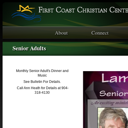
About
Connect
Senior Adults
Monthly Senior Adult's Dinner and
Music
See Bulletin For Details.
Call Ann Heath for Details at 904-
318-4130