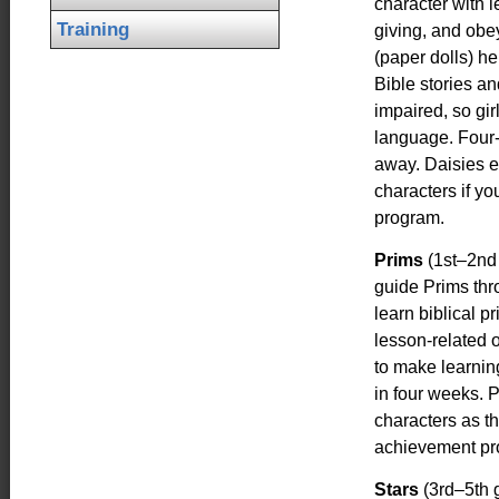
character with 
Training
giving, and obey
(paper dolls) he
Bible stories an
impaired, so gir
language. Four-w
away. Daisies e
characters if y
program.
Prims
(1st–2nd
guide Prims thro
learn biblical p
lesson-related 
to make learnin
in four weeks. 
characters as t
achievement pr
Stars
(3rd–5th g