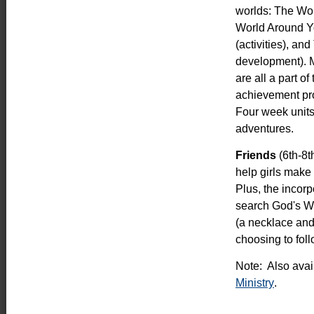
worlds: The Worl
World Around Y
(activities), an
development). M
are all a part o
achievement pro
Four week units
adventures.
Friends
(6th-8t
help girls make
Plus, the incorp
search God's Wo
(a necklace and
choosing to fol
Note: Also avail
Ministry
.