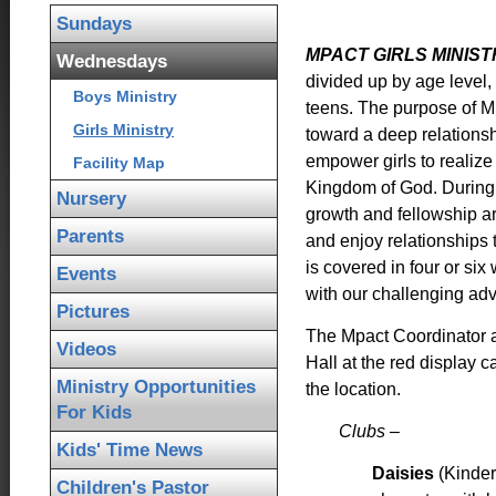
Sundays
MPACT GIRLS MINIS
Wednesdays
divided up by age level, i
Boys Ministry
teens. The purpose of Mp
Girls Ministry
toward a deep relationsh
empower girls to realize 
Facility Map
Kingdom of God. During t
Nursery
growth and fellowship a
Parents
and enjoy relationships 
is covered in four or si
Events
with our challenging ad
Pictures
The Mpact Coordinator a
Videos
Hall at the red display 
Ministry Opportunities
the location.
For Kids
Clubs –
Kids' Time News
Daisies
(Kinder
Children's Pastor