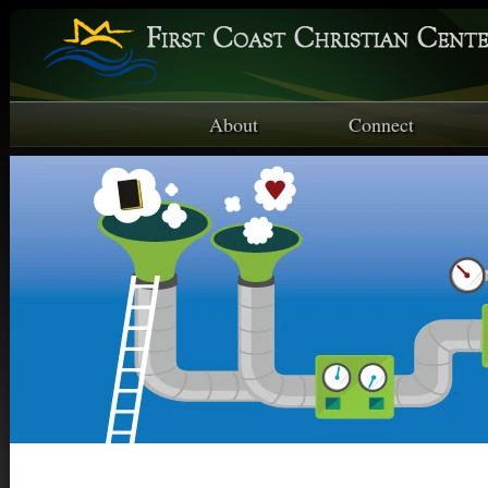
About
Connect