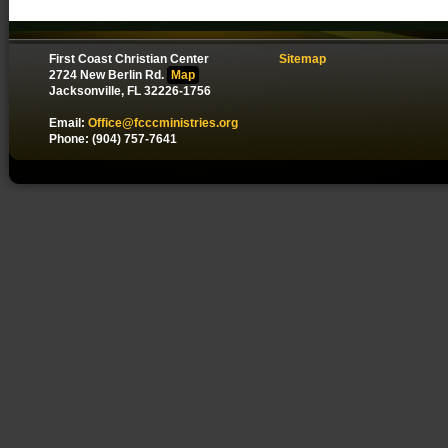
First Coast Christian Center
Sitemap
2724 New Berlin Rd.
Map
Jacksonville, FL 32226-1756
Email:
Office@fcccministries.org
Phone: (904) 757-7641