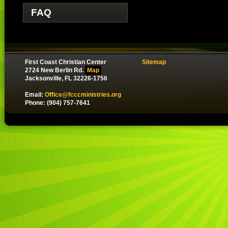
FAQ
First Coast Christian Center
Sitemap
2724 New Berlin Rd.
Map
Jacksonville, FL 32226-1756
Email:
Office@fcccministries.org
Phone: (904) 757-7641