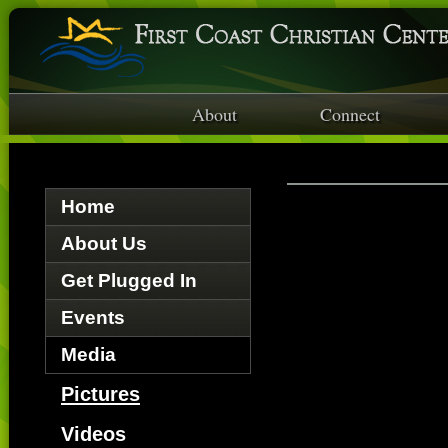
About
Connect
Home
About Us
Get Plugged In
Events
Media
Pictures
Videos