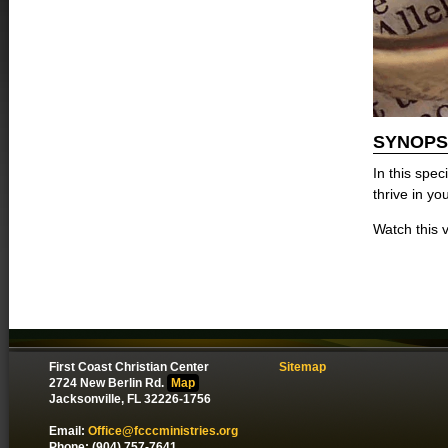
SYNOPS
In this spec
thrive in yo
Watch this v
First Coast Christian Center
Sitemap
2724 New Berlin Rd.
Map
Jacksonville, FL 32226-1756
Email:
Office@fcccministries.org
Phone: (904) 757-7641