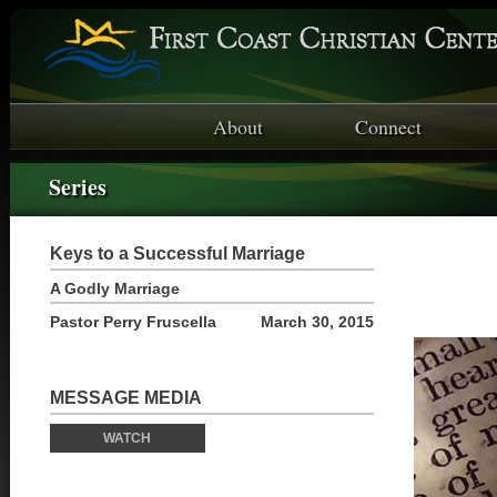
About
Connect
Series
Keys to a Successful Marriage
A Godly Marriage
Pastor Perry Fruscella
March 30, 2015
MESSAGE MEDIA
WATCH