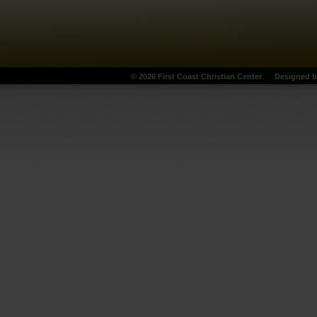
© 2026 First Coast Christian Center
Designed 