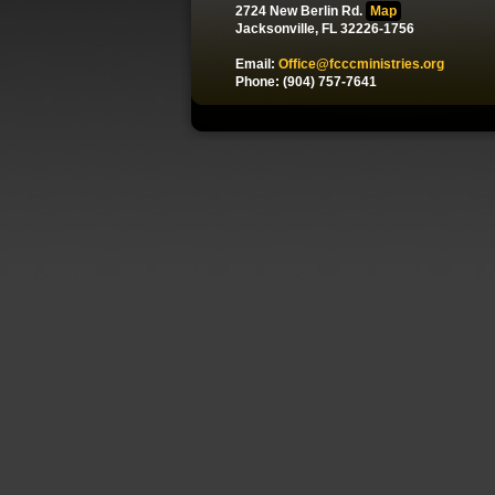
2724 New Berlin Rd.
Map
Jacksonville, FL 32226-1756
Email:
Office@fcccministries.org
Phone: (904) 757-7641