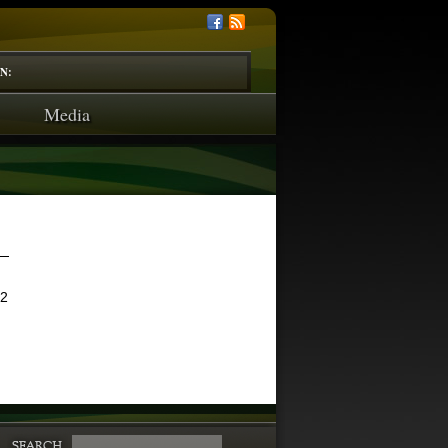
N:
Media
12