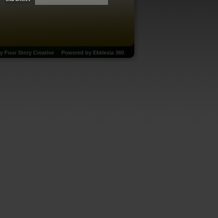
by
Four Story Creative
Powered by
Ekklesia 360