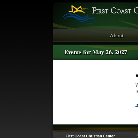
About
Events for May 26, 2027
W
t
r
First Coast Christian Center