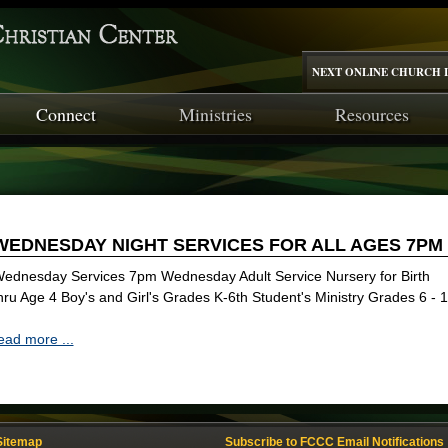
NEXT ONLINE CHURCH I
Connect
Ministries
Resources
WEDNESDAY NIGHT SERVICES FOR ALL AGES 7PM
ednesday Services 7pm Wednesday Adult Service Nursery for Birth
hru Age 4 Boy's and Girl's Grades K-6th Student's Ministry Grades 6 - 
ead more ...
Sitemap
Subscribe to FCCC Email Notifications