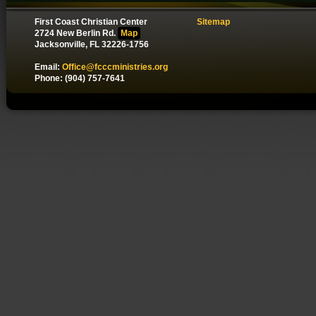
First Coast Christian Center
Sitemap
2724 New Berlin Rd.
Map
Jacksonville, FL 32226-1756
Email:
Office@fcccministries.org
Phone: (904) 757-7641