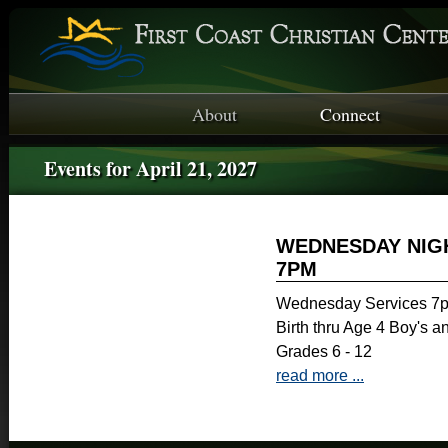
About
Connect
Events for April 21, 2027
WEDNESDAY NIGH
7PM
Wednesday Services 7p
Birth thru Age 4 Boy's a
Grades 6 - 12
read more ...