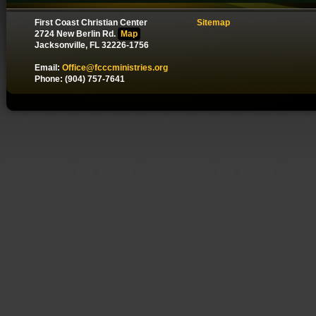
First Coast Christian Center
Sitemap
2724 New Berlin Rd.
Map
Jacksonville, FL 32226-1756
Email:
Office@fcccministries.org
Phone: (904) 757-7641