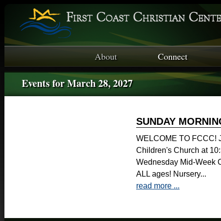
About
Connect
Events for March 28, 2027
SUNDAY MORNIN
WELCOME TO FCCC! Joi
Children's Church at 1
Wednesday Mid-Week Ch
ALL ages! Nursery...
read more ...