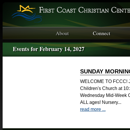
About
Connect
Events for February 14, 2027
SUNDAY MORNIN
WELCOME TO FCCC! Joi
Children's Church at 1
Wednesday Mid-Week Ch
ALL ages! Nursery...
read more ...