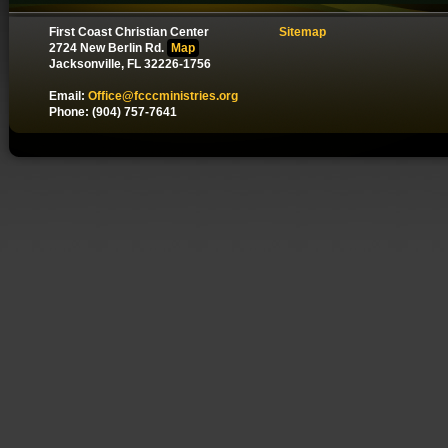
First Coast Christian Center
Sitemap
2724 New Berlin Rd.
Map
Jacksonville, FL 32226-1756
Email:
Office@fcccministries.org
Phone: (904) 757-7641