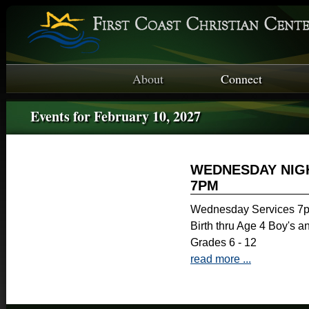
About
Connect
Events for February 10, 2027
WEDNESDAY NIGH
7PM
Wednesday Services 7p
Birth thru Age 4 Boy's a
Grades 6 - 12
read more ...