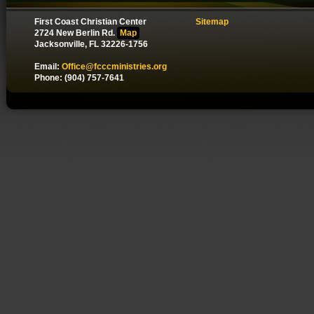
First Coast Christian Center
Sitemap
2724 New Berlin Rd.
Map
Jacksonville, FL 32226-1756
Email:
Office@fcccministries.org
Phone: (904) 757-7641