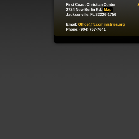
First Coast Christian Center
2724 New Berlin Rd.
Map
Jacksonville, FL 32226-1756
Email:
Office@fcccministries.org
Phone: (904) 757-7641