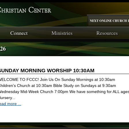
NEXT ONLINE CHURCH I
Connect
Ministries
Resources
026
SUNDAY MORNING WORSHIP 10:30AM
ELCOME TO FCCC! Join Us On Sunday Mornings at 10:30am
hildren's Church at 10:30am Bible Study on Sundays at 9:30am
ednesday Mid-Week Church 7:00pm We have something for ALL ages
ursery...
ead more ...