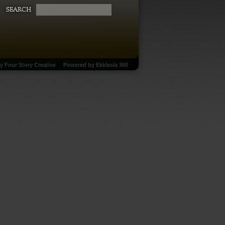
by
Four Story Creative
Powered by
Ekklesia 360