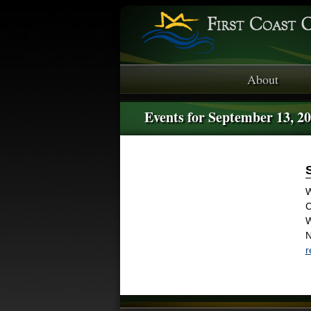
About
Events for September 13, 2
W
C
W
N
r