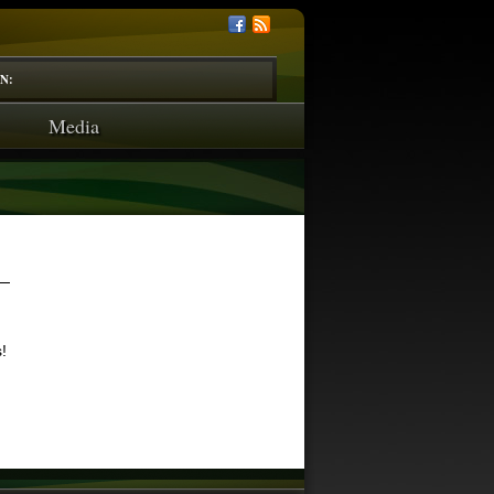
N:
Media
!