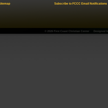
Sitemap
Subscribe to FCCC Email Notifications
© 2026 First Coast Christian Center
Designed 