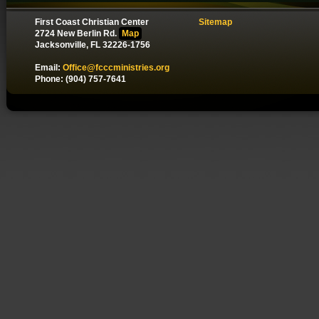
First Coast Christian Center
Sitemap
2724 New Berlin Rd.
Map
Jacksonville, FL 32226-1756
Email:
Office@fcccministries.org
Phone: (904) 757-7641