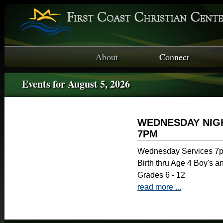
About
Connect
Events for August 5, 2026
WEDNESDAY NIGH
7PM
Wednesday Services 7p
Birth thru Age 4 Boy's a
Grades 6 - 12
read more ...