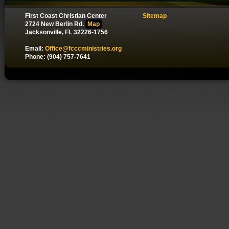
First Coast Christian Center
Sitemap
2724 New Berlin Rd.
Map
Jacksonville, FL 32226-1756
Email:
Office@fcccministries.org
Phone: (904) 757-7641