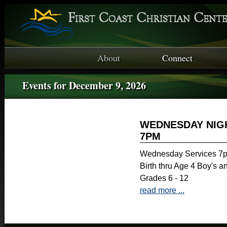
About
Connect
Events for December 9, 2026
WEDNESDAY NIGH
7PM
Wednesday Services 7p
Birth thru Age 4 Boy's a
Grades 6 - 12
read more ...