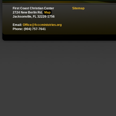
First Coast Christian Center
Sitemap
2724 New Berlin Rd.
Map
Jacksonville, FL 32226-1756
Email:
Office@fcccministries.org
Phone: (904) 757-7641