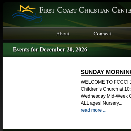
About
Connect
Events for December 20, 2026
SUNDAY MORNIN
WELCOME TO FCCC! Joi
Children's Church at 1
Wednesday Mid-Week Ch
ALL ages! Nursery...
read more ...