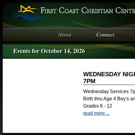
About
Connect
Events for October 14, 2026
WEDNESDAY NIGH
7PM
Wednesday Services 7p
Birth thru Age 4 Boy's a
Grades 6 - 12
read more ...