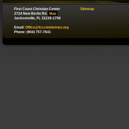
First Coast Christian Center
Sitemap
2724 New Berlin Rd.
Map
Jacksonville, FL 32226-1756
Email:
Office@fcccministries.org
Phone: (904) 757-7641