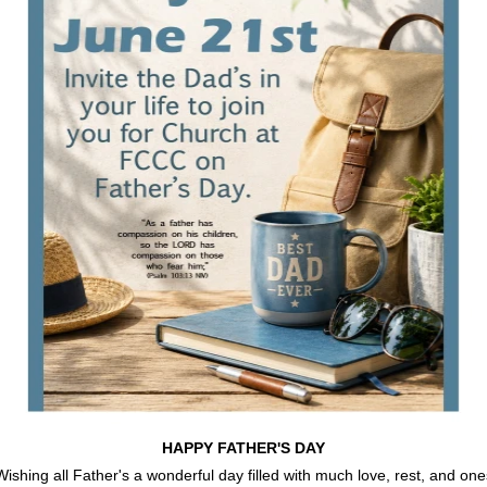
HAPPY FATHER'S DAY
Wishing all Father's a wonderful day filled with much love, rest, and one