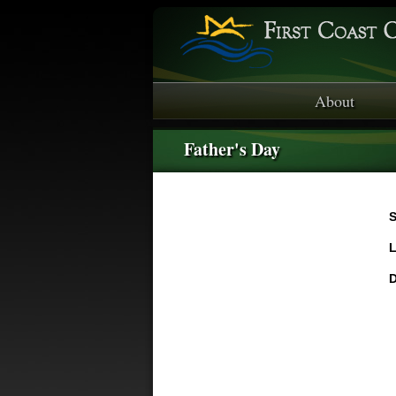
About
Father's Day
S
L
D