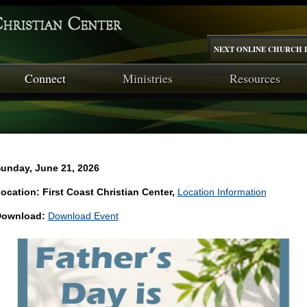
NEXT ONLINE CHURCH I
Connect
Ministries
Resources
unday, June 21, 2026
ocation: First Coast Christian Center,
Location Information
ownload:
Download Event