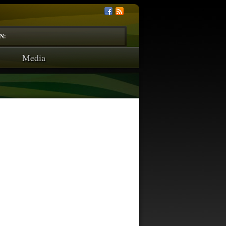
N:
Media