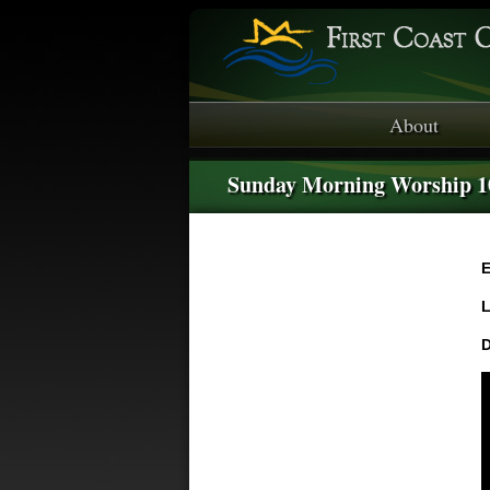
About
Sunday Morning Worship 
E
L
D