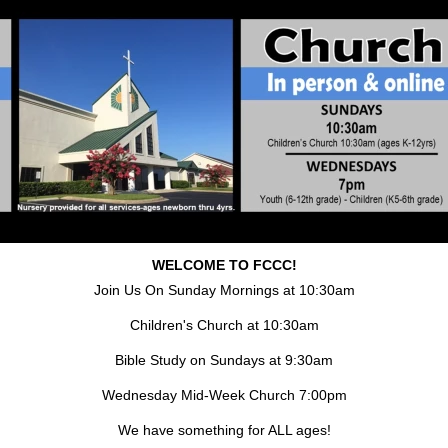
WELCOME TO FCCC!
Join Us On Sunday Mornings at 10:30am
Children's Church at 10:30am
Bible Study on Sundays at 9:30am
Wednesday Mid-Week Church 7:00pm
We have something for ALL ages!