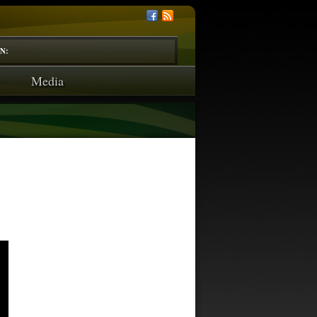
N:
Media