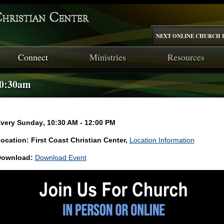
NEXT ONLINE CHURCH I
Connect
Ministries
Resources
10:30am
very Sunday
,
10:30 AM - 12:00 PM
ocation: First Coast Christian Center,
Location Information
ownload:
Download Event