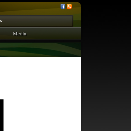
N:
Media