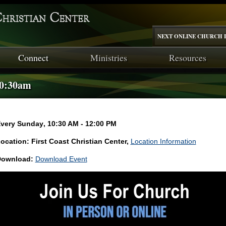
NEXT ONLINE CHURCH I
Connect
Ministries
Resources
10:30am
very Sunday
,
10:30 AM - 12:00 PM
ocation: First Coast Christian Center,
Location Information
ownload:
Download Event