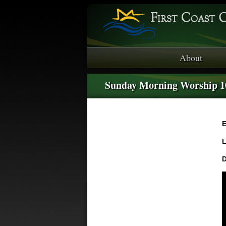
About
Sunday Morning Worship 
E
L
D