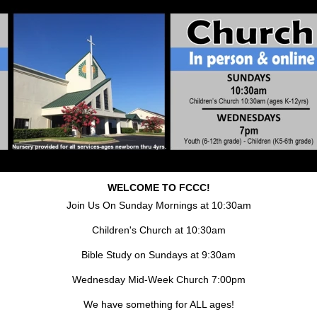
WELCOME TO FCCC!
Join Us On Sunday Mornings at 10:30am
Children's Church at 10:30am
Bible Study on Sundays at 9:30am
Wednesday Mid-Week Church 7:00pm
We have something for ALL ages!