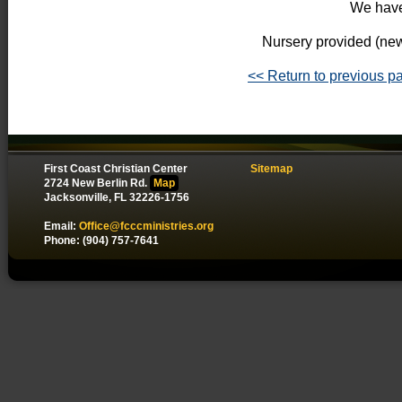
We have
Nursery provided (new
<< Return to previous p
First Coast Christian Center
Sitemap
2724 New Berlin Rd.
Map
Jacksonville, FL 32226-1756
Email:
Office@fcccministries.org
Phone: (904) 757-7641