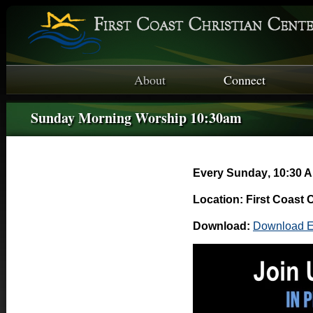
About
Connect
Sunday Morning Worship 10:30am
Every Sunday
,
10:30 A
Location: First Coast 
Download:
Download E