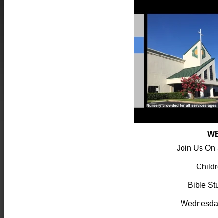
WE
Join Us On
Child
Bible St
Wednesda