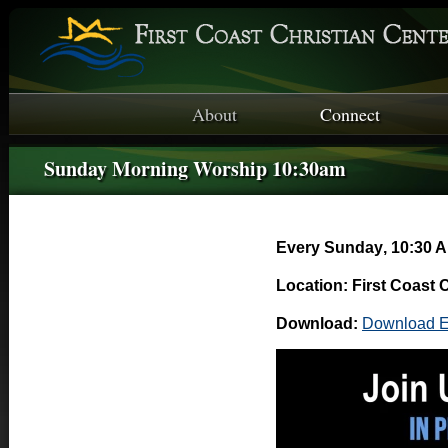
About
Connect
Sunday Morning Worship 10:30am
Every Sunday
,
10:30 A
Location: First Coast 
Download:
Download E