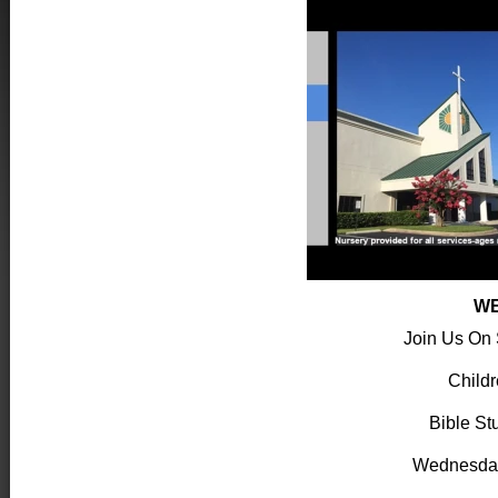
WE
Join Us On
Child
Bible St
Wednesda