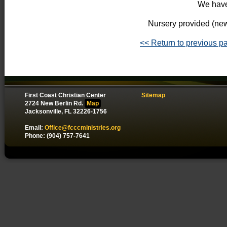
We have
Nursery provided (new
<< Return to previous p
First Coast Christian Center
Sitemap
2724 New Berlin Rd.
Map
Jacksonville, FL 32226-1756
Email:
Office@fcccministries.org
Phone: (904) 757-7641