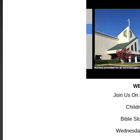
WE
Join Us On
Child
Bible St
Wednesda