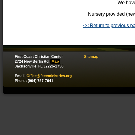
We have
Nursery provided (new
<< Return to previous p
First Coast Christian Center
Sitemap
2724 New Berlin Rd.
Map
Jacksonville, FL 32226-1756
Email:
Office@fcccministries.org
Phone: (904) 757-7641