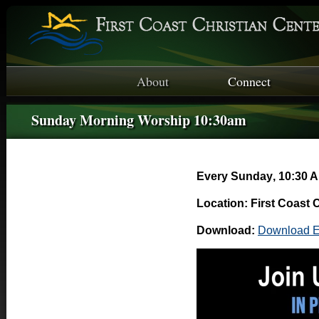
About
Connect
Sunday Morning Worship 10:30am
Every Sunday
,
10:30 A
Location: First Coast 
Download:
Download E