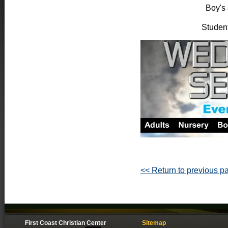
Boy's 
Student
<< Return to previous p
First Coast Christian Center
Sitemap