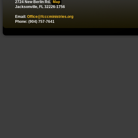
2724 New Berlin Rd.
Map
Jacksonville, FL 32226-1756
Email:
Office@fcccministries.org
Phone: (904) 757-7641