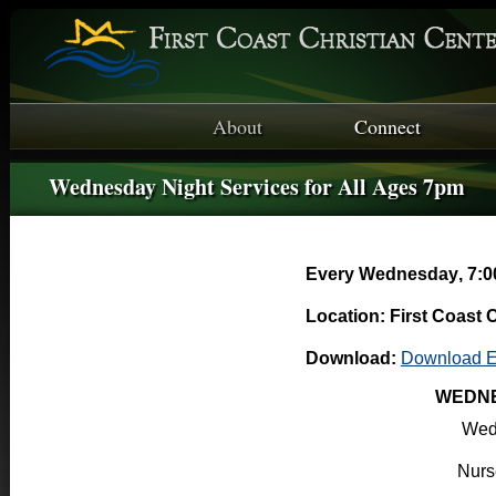
About
Connect
Wednesday Night Services for All Ages 7pm
Every Wednesday
,
7:0
Location: First Coast 
Download:
Download E
WEDNE
Wed
Nurse