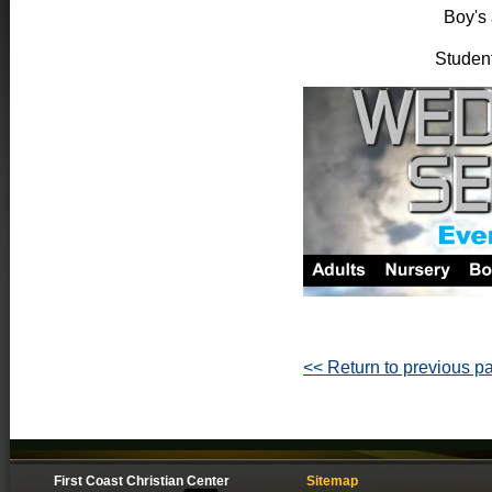
Boy's 
Student
<< Return to previous p
First Coast Christian Center
Sitemap