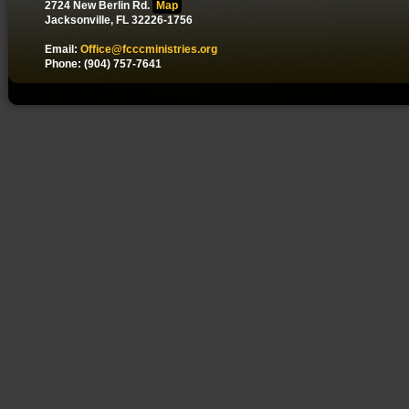
2724 New Berlin Rd.
Map
Jacksonville, FL 32226-1756
Email:
Office@fcccministries.org
Phone: (904) 757-7641