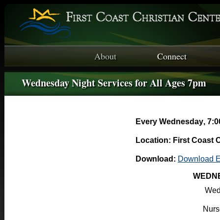
About
Connect
Wednesday Night Services for All Ages 7pm
Every Wednesday
,
7:0
Location: First Coast 
Download:
Download E
WEDNE
Wed
Nurse