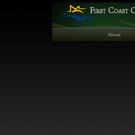
About