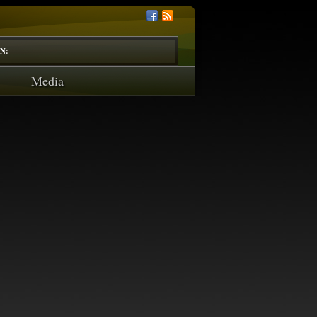
N:
Media