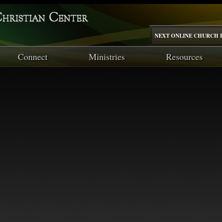
NEXT ONLINE CHURCH I
Connect
Ministries
Resources