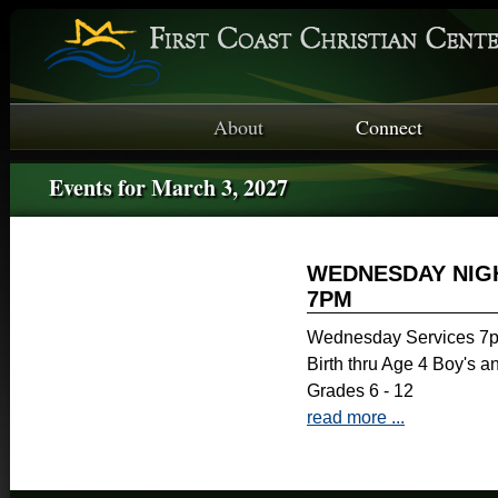
About
Connect
Events for March 3, 2027
WEDNESDAY NIGH
7PM
Wednesday Services 7p
Birth thru Age 4 Boy's a
Grades 6 - 12
read more ...