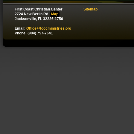
First Coast Christian Center
Sitemap
2724 New Berlin Rd.
Map
Jacksonville, FL 32226-1756
Email:
Office@fcccministries.org
Phone: (904) 757-7641