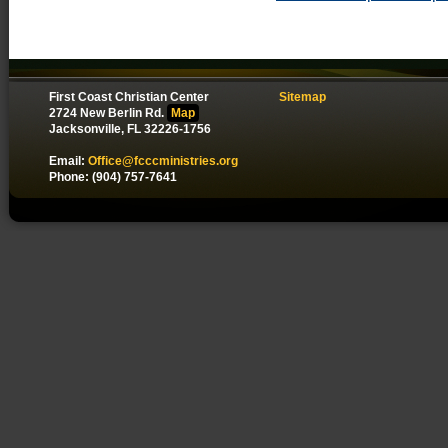
First Coast Christian Center
Sitemap
2724 New Berlin Rd.
Map
Jacksonville, FL 32226-1756
Email:
Office@fcccministries.org
Phone: (904) 757-7641