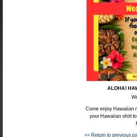
ALOHA! HAW
We
Come enjoy Hawaiian mu
your Hawaiian shirt to
<< Return to previous p