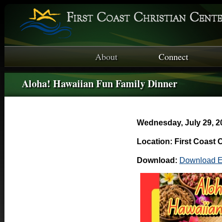
About
Connect
Aloha! Hawaiian Fun Family Dinner
Wednesday, July 29, 2
Location: First Coast 
Download:
Download E